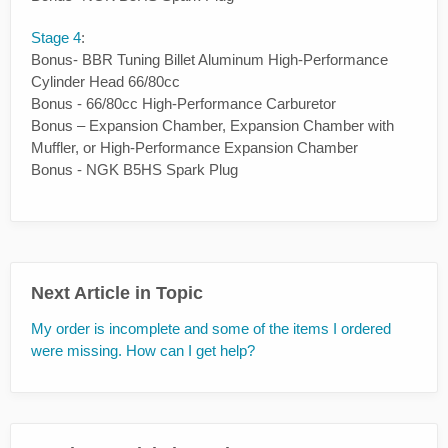
Stage 4
:
Bonus- BBR Tuning Billet Aluminum High-Performance
Cylinder Head 66/80cc
Bonus - 66/80cc High-Performance Carburetor
Bonus – Expansion Chamber, Expansion Chamber with
Muffler, or High-Performance Expansion Chamber
Bonus - NGK B5HS Spark Plug
Next Article in Topic
My order is incomplete and some of the items I ordered
were missing. How can I get help?