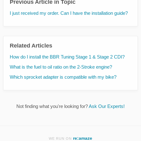
Previous Article in Topic
I just received my order. Can I have the installation guide?
Related Articles
How do I install the BBR Tuning Stage 1 & Stage 2 CDI?
What is the fuel to oil ratio on the 2-Stroke engine?
Which sprocket adapter is compatible with my bike?
Not finding what you're looking for?
Ask Our Experts!
re:amaze
WE RUN ON