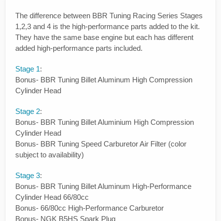
The difference between BBR Tuning Racing Series Stages
1,2,3 and 4 is the high-performance parts added to the kit.
They have the same base engine but each has different
added high-performance parts included.
Stage 1
:
Bonus- BBR Tuning Billet Aluminum High Compression
Cylinder Head
Stage 2
:
Bonus- BBR Tuning Billet Aluminium High Compression
Cylinder Head
Bonus- BBR Tuning Speed Carburetor Air Filter (color
subject to availability)
Stage 3
:
Bonus- BBR Tuning Billet Aluminum High-Performance
Cylinder Head 66/80cc
Bonus- 66/80cc High-Performance Carburetor
Bonus- NGK B5HS Spark Plug