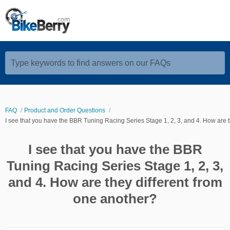
Type keywords to find answers on our FAQs
FAQ
Product and Order Questions
I see that you have the BBR Tuning Racing Series Stage 1, 2, 3, and 4. How are t
I see that you have the BBR
Tuning Racing Series Stage 1, 2, 3,
and 4. How are they different from
one another?