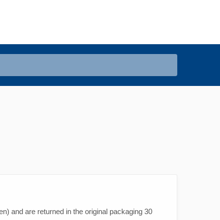
en) and are returned in the original packaging 30