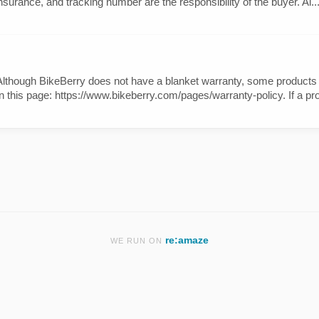
nsurance, and tracking number are the responsibility of the buyer. Al..
. Although BikeBerry does not have a blanket warranty, some produc
n this page: https://www.bikeberry.com/pages/warranty-policy. If a pro
re:amaze
WE RUN ON