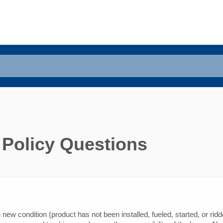
 Policy Questions
new condition (product has not been installed, fueled, started, or ridd