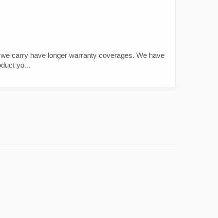
.
ts we carry have longer warranty coverages. We have
duct yo...