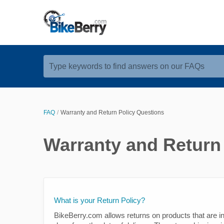
Type keywords to find answers on our FAQs
FAQ
Warranty and Return Policy Questions
Warranty and Return
What is your Return Policy?
BikeBerry.com allows returns on products that are in 