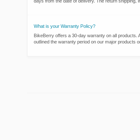
days from the date of delivery. The return shipping, i
What is your Warranty Policy?
BikeBerry offers a 30-day warranty on all products
outlined the warranty period on our major products o