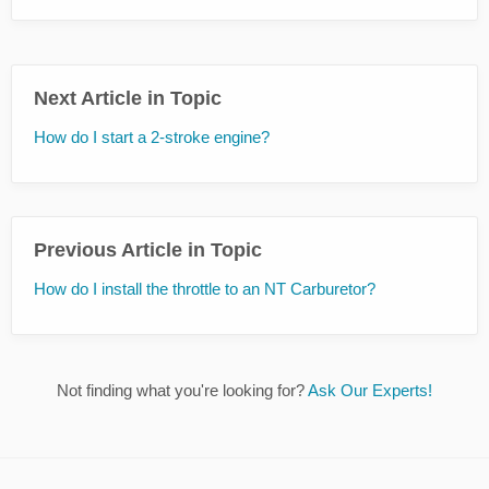
Next Article in Topic
How do I start a 2-stroke engine?
Previous Article in Topic
How do I install the throttle to an NT Carburetor?
Not finding what you're looking for?
Ask Our Experts!