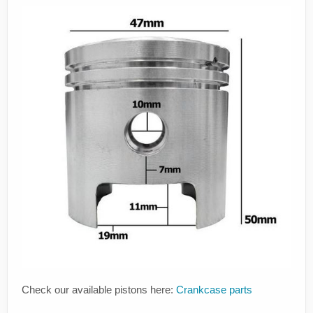
Check our available pistons here:
Crankcase parts