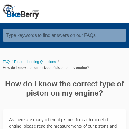
Type keywords to find answers on our FAQs
FAQ
Troubleshooting Questions
How do I know the correct type of piston on my engine?
How do I know the correct type of
piston on my engine?
As there are many different pistons for each model of
engine, please read the measurements of our pistons and