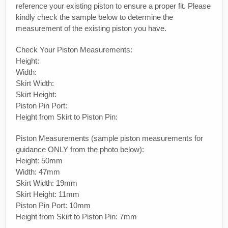
reference your existing piston to ensure a proper fit. Please
kindly check the sample below to determine the
measurement of the existing piston you have.
Check Your Piston Measurements:
Height:
Width:
Skirt Width:
Skirt Height:
Piston Pin Port:
Height from Skirt to Piston Pin:
Piston Measurements (sample piston measurements for
guidance ONLY from the photo below):
Height: 50mm
Width: 47mm
Skirt Width: 19mm
Skirt Height: 11mm
Piston Pin Port: 10mm
Height from Skirt to Piston Pin: 7mm