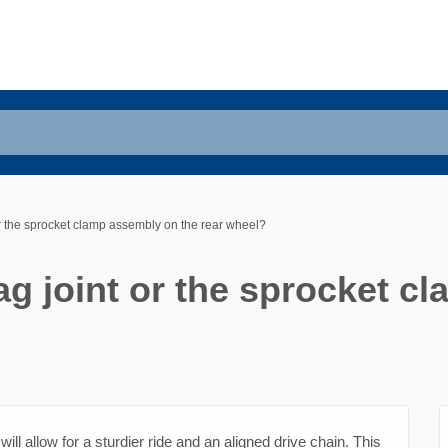
 or the sprocket clamp assembly on the rear wheel?
rag joint or the sprocket 
will allow for a sturdier ride and an aligned drive chain. This