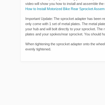
video will show you how to install and assemble th
How to Install Motorized Bike Rear Sprocket Assem
Important Update: The sprocket adapter has been re
only come with 1 set of metal plates. The metal plate
your hub and will bolt directly to your sprocket. Th
plates and your spokes/rear sprocket. You should h
When tightening the sprocket adapter onto the wheel. 
evenly tightened.