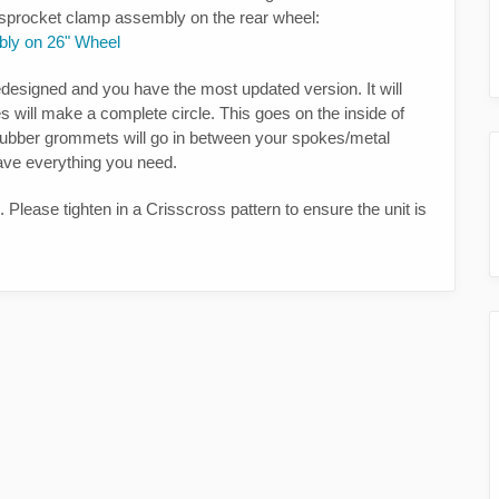
e sprocket clamp assembly on the rear wheel:
bly on 26" Wheel
designed and you have the most updated version. It will
s will make a complete circle. This goes on the inside of
e rubber grommets will go in between your spokes/metal
ave everything you need.
Please tighten in a Crisscross pattern to ensure the unit is