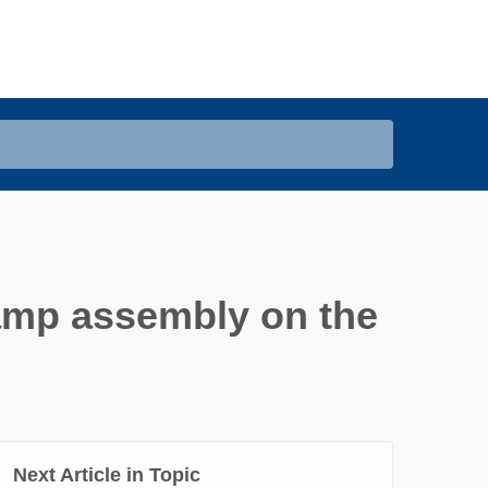
clamp assembly on the
Next Article in Topic