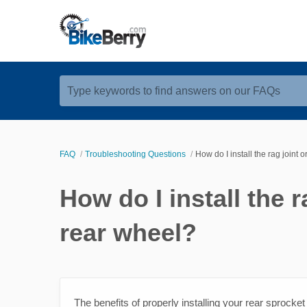
Type keywords to find answers on our FAQs
FAQ
Troubleshooting Questions
How do I install the rag joint
How do I install the 
rear wheel?
The benefits of properly installing your rear sprocket 