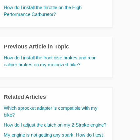
How do I install the throttle on the High
Performance Carburetor?
Previous Article in Topic
How do I install the front disc brakes and rear
caliper brakes on my motorized bike?
Related Articles
Which sprocket adapter is compatible with my
bike?
How do I adjust the clutch on my 2-Stroke engine?
My engine is not getting any spark. How do I test