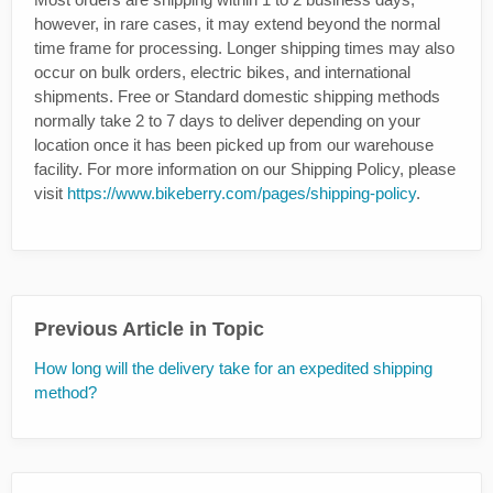
however, in rare cases, it may extend beyond the normal
time frame for processing. Longer shipping times may also
occur on bulk orders, electric bikes, and international
shipments. Free or Standard domestic shipping methods
normally take 2 to 7 days to deliver depending on your
location once it has been picked up from our warehouse
facility. For more information on our Shipping Policy, please
visit
https://www.bikeberry.com/pages/shipping-policy
.
Previous Article in Topic
How long will the delivery take for an expedited shipping
method?