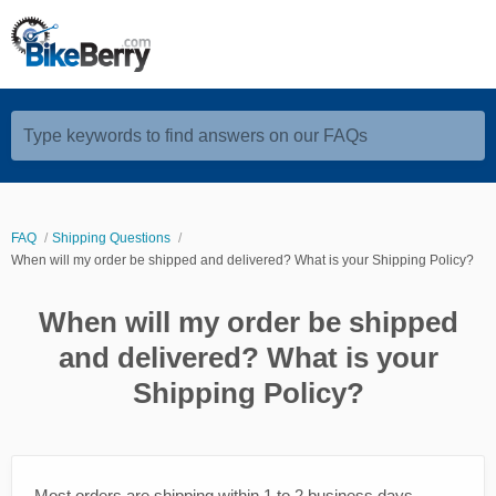
Type keywords to find answers on our FAQs
FAQ
Shipping Questions
When will my order be shipped and delivered? What is your Shipping Policy?
When will my order be shipped
and delivered? What is your
Shipping Policy?
Most orders are shipping within 1 to 2 business days,